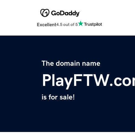
Excellent
4.5 out of 5
The domain name
PlayFTW.c
is for sale!