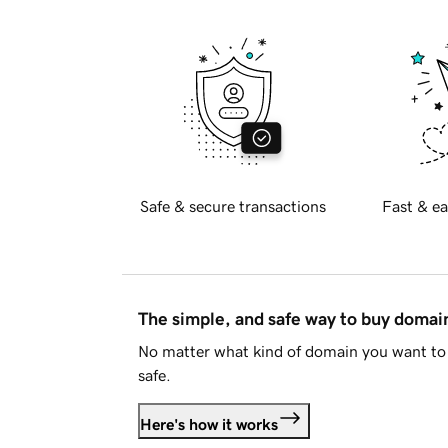
Safe & secure transactions
Fast & ea
The simple, and safe way to buy doma
No matter what kind of domain you want to 
safe.
Here's how it works