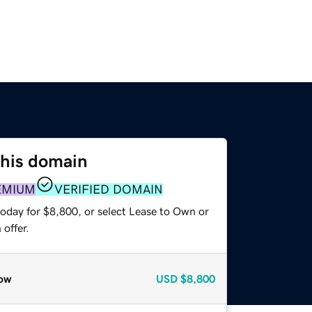
this domain
EMIUM
VERIFIED DOMAIN
today for $8,800, or select Lease to Own or
offer.
ow
USD
$8,800