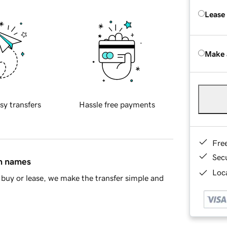
Lease
Make 
sy transfers
Hassle free payments
Fre
Sec
in names
Loca
buy or lease, we make the transfer simple and