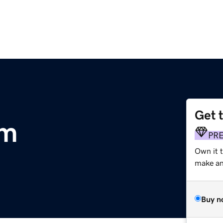
Get 
om
PR
Own it 
make an 
Buy n