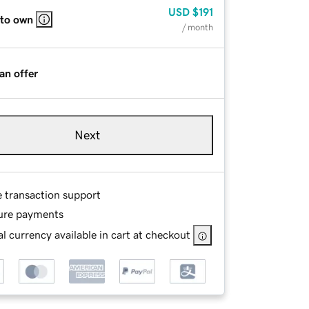
USD
$191
 to own
/ month
an offer
Next
e transaction support
ure payments
l currency available in cart at checkout