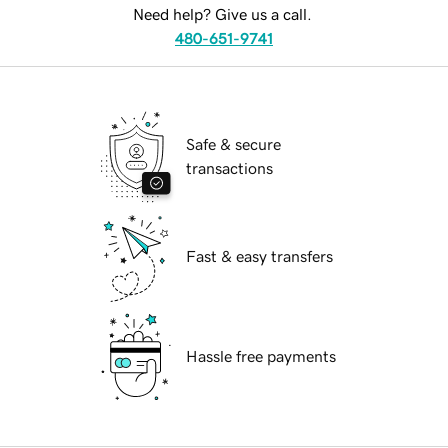
Need help? Give us a call.
480-651-9741
Safe & secure
transactions
Fast & easy transfers
Hassle free payments