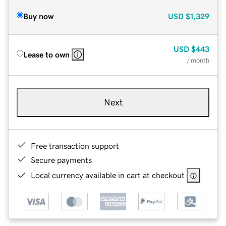
Buy now
USD
$1,329
USD
$443
Lease to own
/ month
Next
Free transaction support
Secure payments
Local currency available in cart at checkout