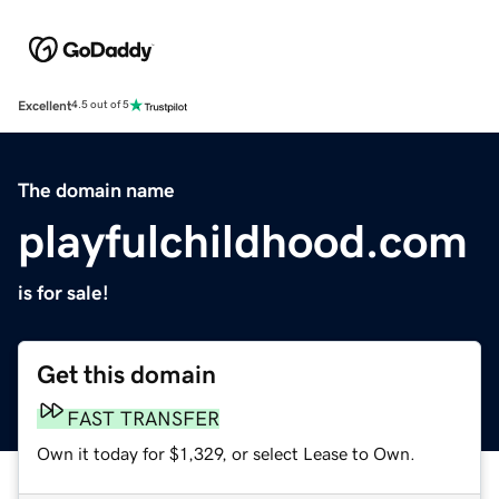
Excellent
4.5 out of 5
The domain name
playfulchildhood.com
is for sale!
Get this domain
FAST TRANSFER
Own it today for $1,329, or select Lease to Own.