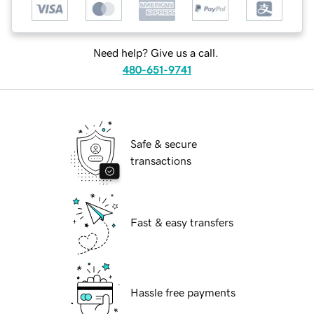
Need help? Give us a call.
480-651-9741
Safe & secure
transactions
Fast & easy transfers
Hassle free payments