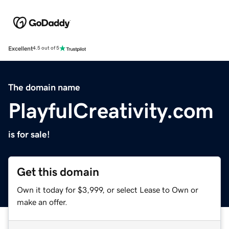
Excellent
4.5 out of 5
The domain name
PlayfulCreativity.com
is for sale!
Get this domain
Own it today for $3,999, or select Lease to Own or
make an offer.