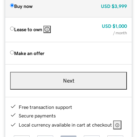
Buy now
USD
$3,999
USD
$1,000
Lease to own
/ month
Make an offer
Next
Free transaction support
Secure payments
Local currency available in cart at checkout