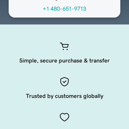
+1 480-651-9713
Simple, secure purchase & transfer
Trusted by customers globally