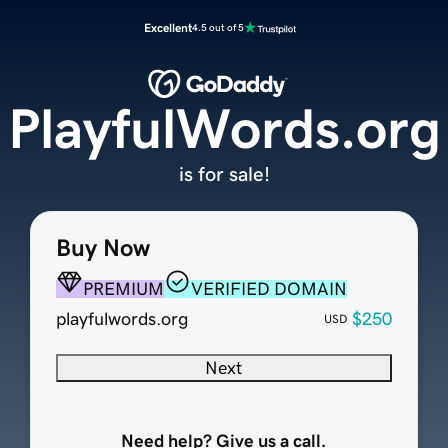
Excellent
4.5 out of 5
PlayfulWords.org
is for sale!
Buy Now
PREMIUM
VERIFIED DOMAIN
playfulwords.org
$250
USD
Next
Need help? Give us a call.