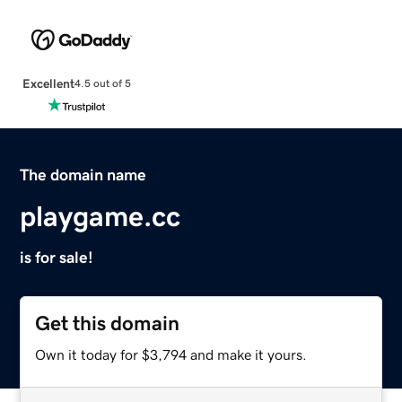
Excellent
4.5 out of 5
The domain name
playgame.cc
is for sale!
Get this domain
Own it today for $3,794 and make it yours.