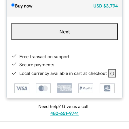
Buy now
USD
$3,794
Next
Free transaction support
Secure payments
Local currency available in cart at checkout
Need help? Give us a call.
480-651-9741