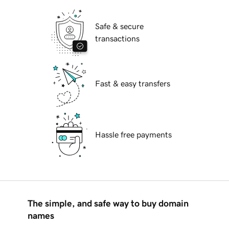
Safe & secure
transactions
Fast & easy transfers
Hassle free payments
The simple, and safe way to buy domain
names