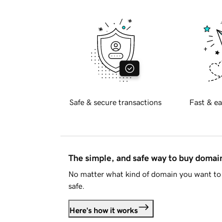
Safe & secure transactions
Fast & ea
The simple, and safe way to buy doma
No matter what kind of domain you want to 
safe.
Here's how it works