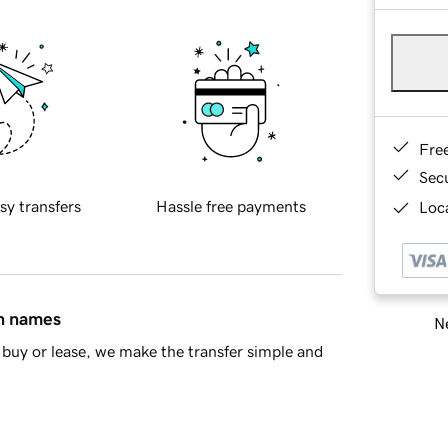
Fre
Sec
sy transfers
Hassle free payments
Loca
in names
Ne
buy or lease, we make the transfer simple and