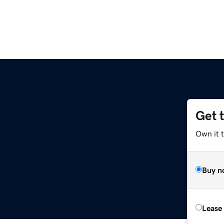
Get 
Own it t
Buy n
Lease