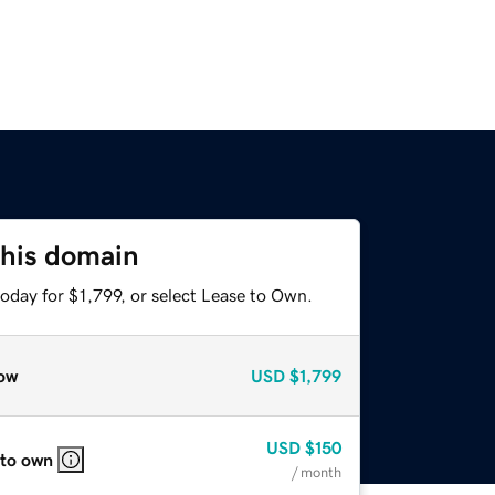
this domain
oday for $1,799, or select Lease to Own.
ow
USD
$1,799
USD
$150
 to own
/ month