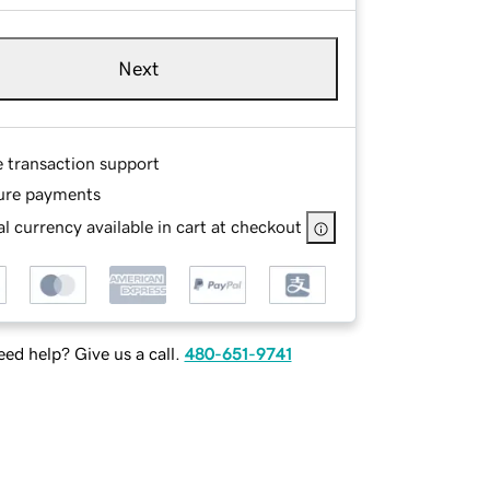
Next
e transaction support
ure payments
l currency available in cart at checkout
ed help? Give us a call.
480-651-9741