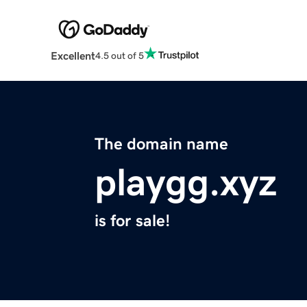
Excellent
4.5 out of 5
The domain name
playgg.xyz
is for sale!