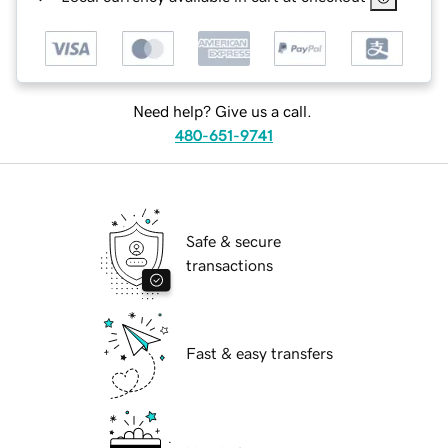
Need help? Give us a call.
480-651-9741
Safe & secure
transactions
Fast & easy transfers