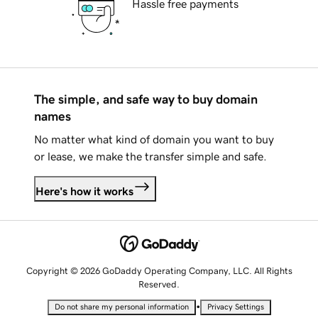
Hassle free payments
The simple, and safe way to buy domain
names
No matter what kind of domain you want to buy
or lease, we make the transfer simple and safe.
Here's how it works
Copyright © 2026 GoDaddy Operating Company, LLC. All Rights
Reserved.
•
Do not share my personal information
Privacy Settings