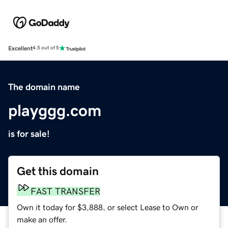
Excellent
4.5 out of 5
The domain name
playggg.com
is for sale!
Get this domain
FAST TRANSFER
Own it today for $3,888, or select Lease to Own or
make an offer.