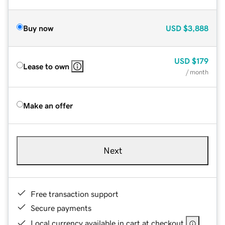
Buy now
USD
$3,888
USD
$179
Lease to own
/ month
Make an offer
Next
Free transaction support
Secure payments
Local currency available in cart at checkout