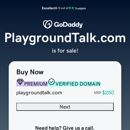
Excellent
4.5 out of 5
PlaygroundTalk.com
is for sale!
Buy Now
PREMIUM
VERIFIED DOMAIN
playgroundtalk.com
$250
USD
Next
Need help? Give us a call.