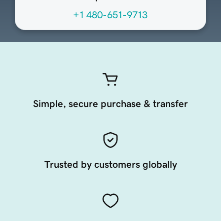
+1 480-651-9713
Simple, secure purchase & transfer
Trusted by customers globally