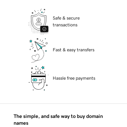
Safe & secure
transactions
Fast & easy transfers
Hassle free payments
The simple, and safe way to buy domain
names