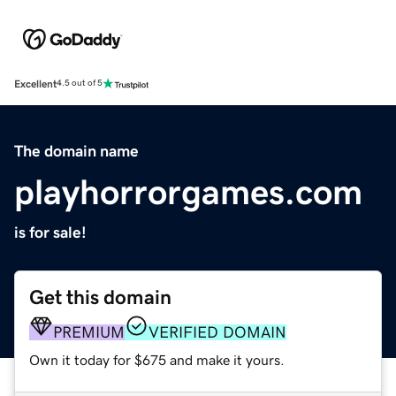
Excellent
4.5 out of 5
The domain name
playhorrorgames.com
is for sale!
Get this domain
PREMIUM
VERIFIED DOMAIN
Own it today for $675 and make it yours.