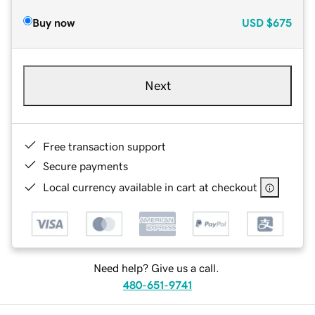
Buy now
USD
$675
Next
Free transaction support
Secure payments
Local currency available in cart at checkout
Need help? Give us a call.
480-651-9741