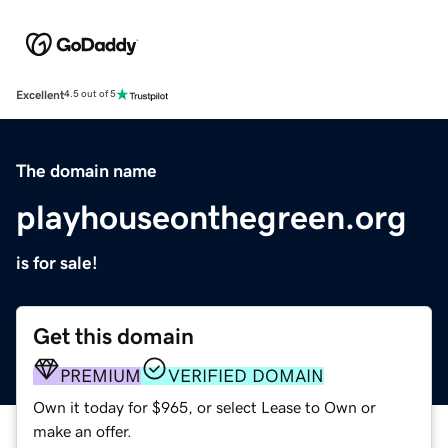
Excellent
4.5 out of 5
The domain name
playhouseonthegreen.org
is for sale!
Get this domain
PREMIUM
VERIFIED DOMAIN
Own it today for $965, or select Lease to Own or
make an offer.