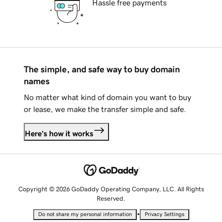
Hassle free payments
The simple, and safe way to buy domain
names
No matter what kind of domain you want to buy
or lease, we make the transfer simple and safe.
Here's how it works
Copyright © 2026 GoDaddy Operating Company, LLC. All Rights
Reserved.
•
Do not share my personal information
Privacy Settings