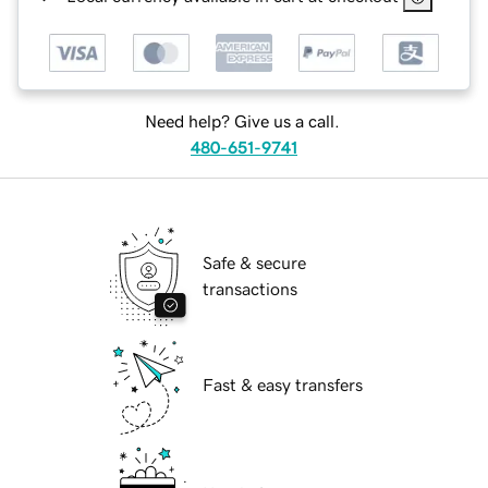
Need help? Give us a call.
480-651-9741
Safe & secure
transactions
Fast & easy transfers