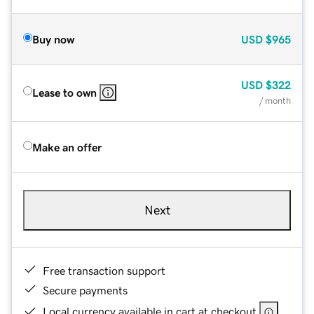
Buy now
USD
$965
USD
$322
Lease to own
/ month
Make an offer
Next
Free transaction support
Secure payments
Local currency available in cart at checkout