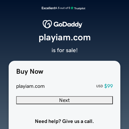
Excellent
4.5 out of 5
playiam.com
is for sale!
Buy Now
playiam.com
$99
USD
Next
Need help? Give us a call.