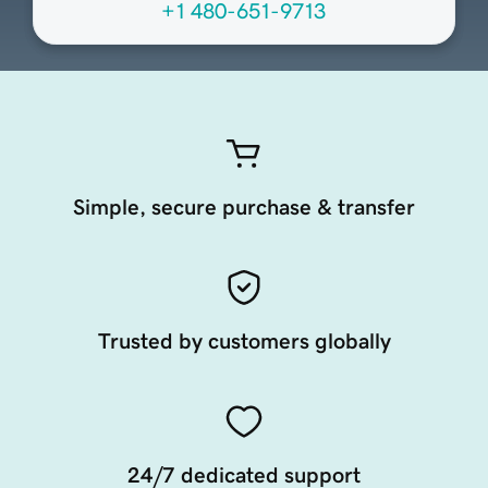
+1 480-651-9713
Simple, secure purchase & transfer
Trusted by customers globally
24/7 dedicated support