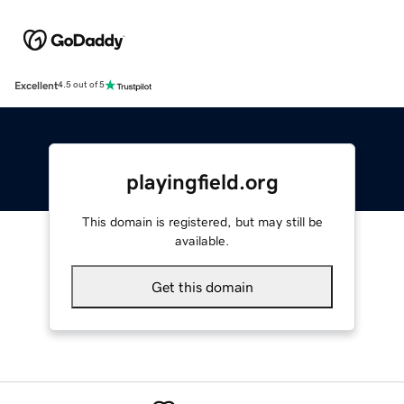
Excellent
4.5 out of 5
playingfield.org
This domain is registered, but may still be
available.
Get this domain