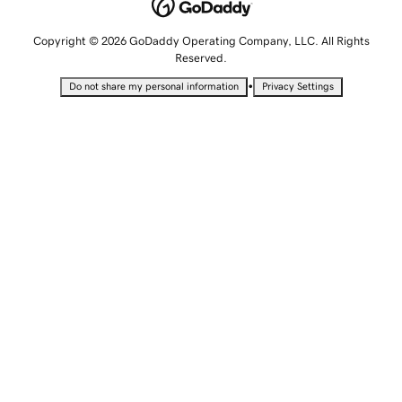
Copyright © 2026 GoDaddy Operating Company, LLC. All Rights
Reserved.
•
Do not share my personal information
Privacy Settings