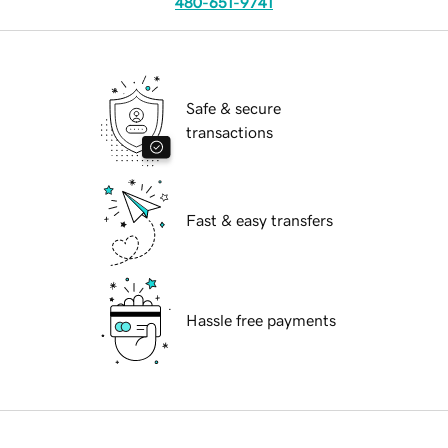
480-651-9741
Safe & secure
transactions
Fast & easy transfers
Hassle free payments