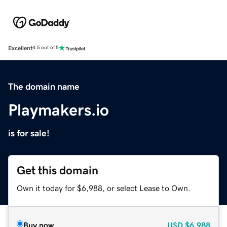
Excellent
4.5 out of 5
The domain name
Playmakers.io
is for sale!
Get this domain
Own it today for $6,988, or select Lease to Own.
Buy now
USD
$6,988