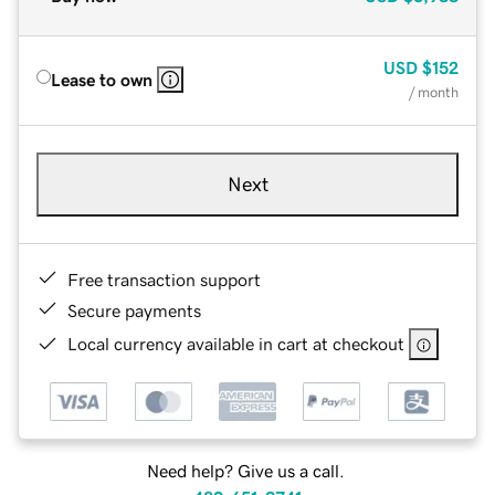
USD
$152
Lease to own
/ month
Next
Free transaction support
Secure payments
Local currency available in cart at checkout
Need help? Give us a call.