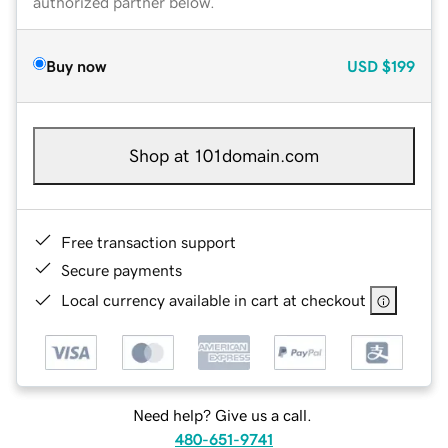
authorized partner below.
Buy now
USD
$199
Shop at 101domain.com
Free transaction support
Secure payments
Local currency available in cart at checkout
Need help? Give us a call.
480-651-9741