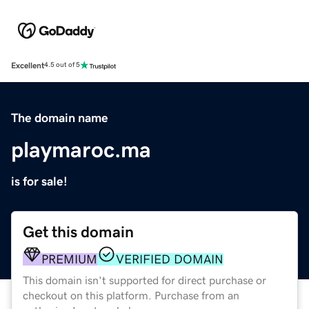
Excellent
4.5 out of 5
The domain name
playmaroc.ma
is for sale!
Get this domain
PREMIUM
VERIFIED DOMAIN
This domain isn't supported for direct purchase or
checkout on this platform. Purchase from an