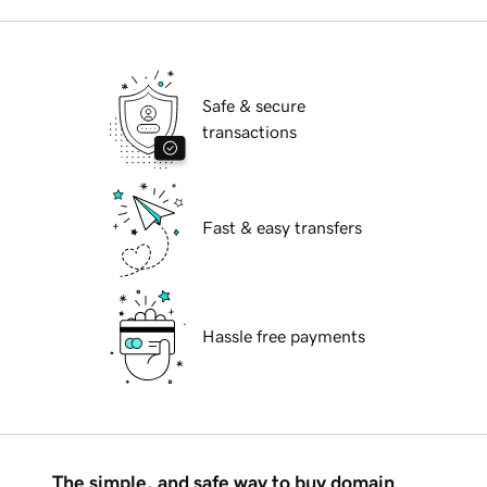
Safe & secure
transactions
Fast & easy transfers
Hassle free payments
The simple, and safe way to buy domain