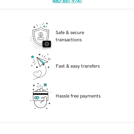
480-651-9741
Safe & secure
transactions
Fast & easy transfers
Hassle free payments