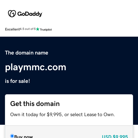
Excellent
4.5 out of 5
The domain name
playmmc.com
is for sale!
Get this domain
Own it today for $9,995, or select Lease to Own.
Buy now
USD
$9,995