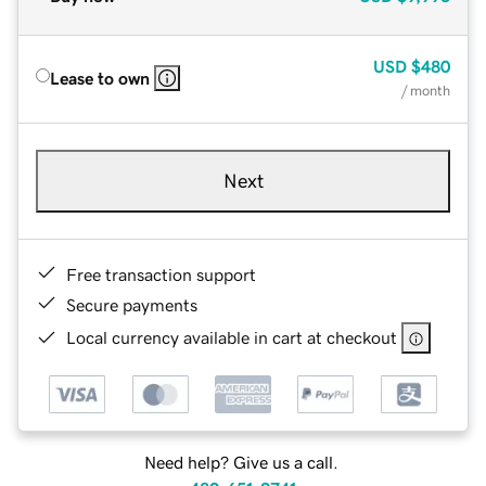
USD
$480
Lease to own
/ month
Next
Free transaction support
Secure payments
Local currency available in cart at checkout
Need help? Give us a call.