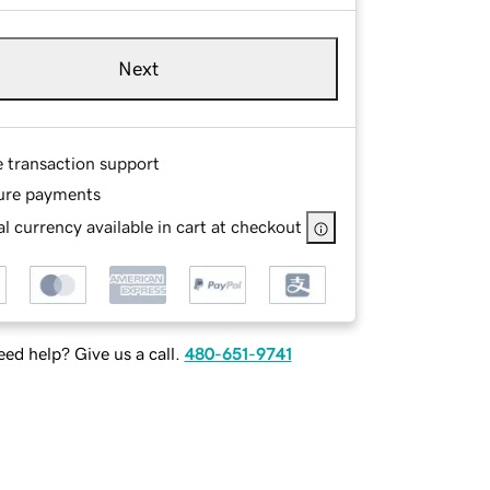
Next
e transaction support
ure payments
l currency available in cart at checkout
ed help? Give us a call.
480-651-9741