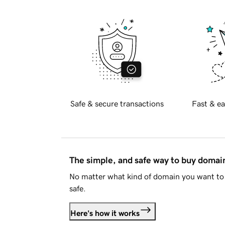
Safe & secure transactions
Fast & ea
The simple, and safe way to buy doma
No matter what kind of domain you want to 
safe.
Here's how it works