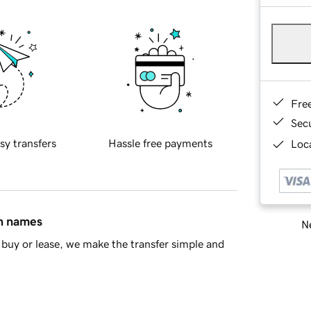
Fre
Sec
sy transfers
Hassle free payments
Loca
in names
Ne
buy or lease, we make the transfer simple and