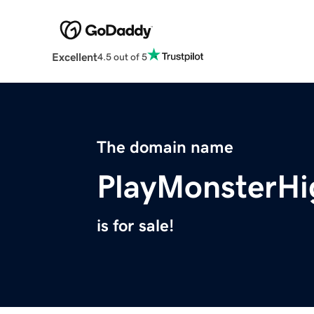
Excellent
4.5 out of 5
The domain name
PlayMonsterH
is for sale!