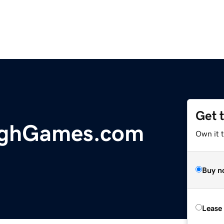
Get 
ighGames.com
Own it 
Buy n
Lease