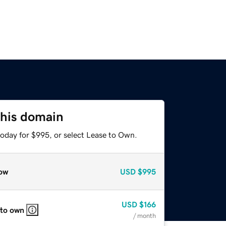
this domain
today for $995, or select Lease to Own.
ow
USD
$995
USD
$166
 to own
/ month