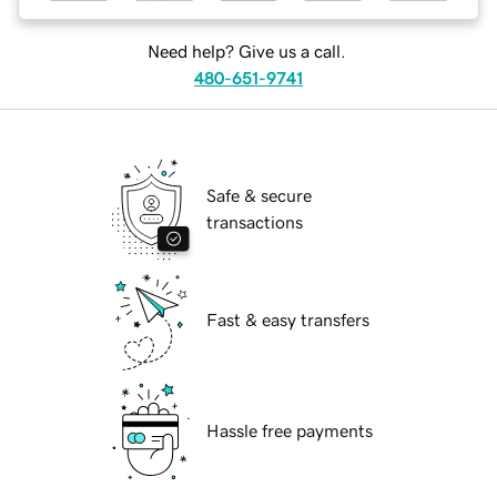
Need help? Give us a call.
480-651-9741
Safe & secure
transactions
Fast & easy transfers
Hassle free payments