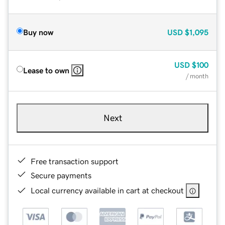
Buy now
USD
$1,095
USD
$100
Lease to own
/ month
Next
Free transaction support
Secure payments
Local currency available in cart at checkout