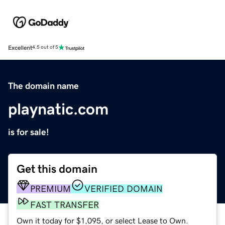
Excellent
4.5 out of 5
The domain name
playnatic.com
is for sale!
Get this domain
PREMIUM
VERIFIED DOMAIN
FAST TRANSFER
Own it today for $1,095, or select Lease to Own.