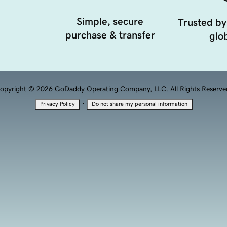
Simple, secure
Trusted by
purchase & transfer
glob
opyright © 2026 GoDaddy Operating Company, LLC. All Rights Reserve
·
Privacy Policy
Do not share my personal information