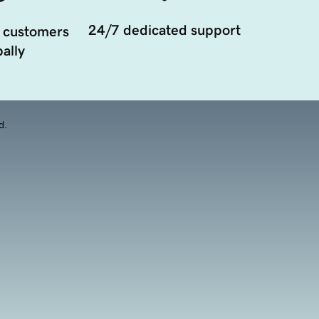
24/7 dedicated support
 customers
ally
d.