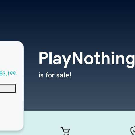
PlayNothin
$3,199
is for sale!