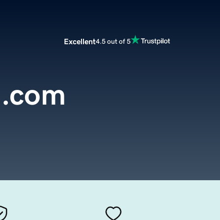
Excellent
4.5 out of 5
g.com