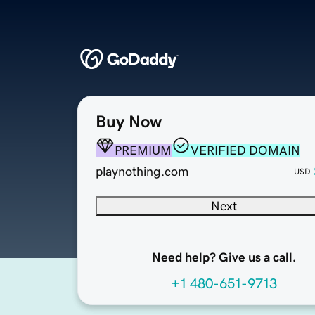
Buy Now
PREMIUM
VERIFIED DOMAIN
playnothing.com
USD
Next
Need help? Give us a call.
+1 480-651-9713