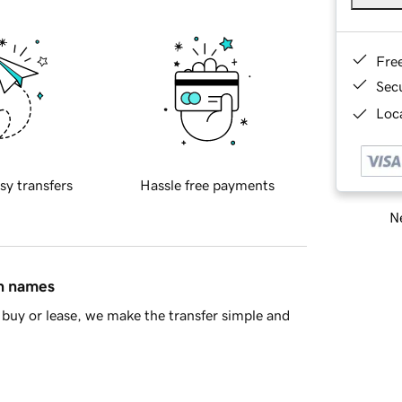
Fre
Sec
Loca
sy transfers
Hassle free payments
Ne
in names
buy or lease, we make the transfer simple and