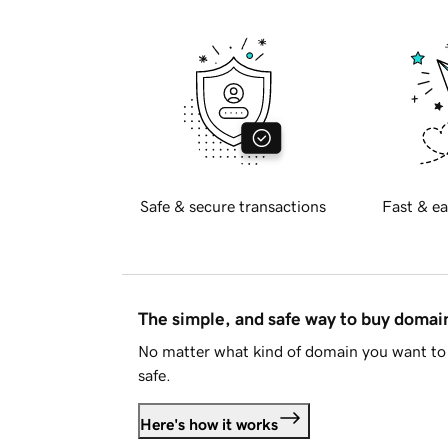
Safe & secure transactions
Fast & ea
The simple, and safe way to buy doma
No matter what kind of domain you want to 
safe.
Here's how it works