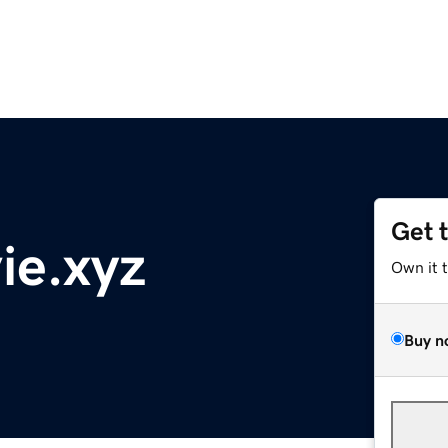
Get 
ie.xyz
Own it 
Buy n