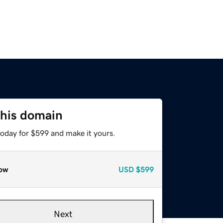
this domain
today for $599 and make it yours.
ow
USD
$599
Next