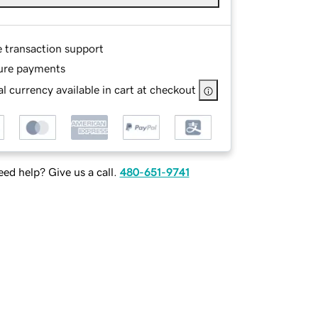
e transaction support
ure payments
l currency available in cart at checkout
ed help? Give us a call.
480-651-9741