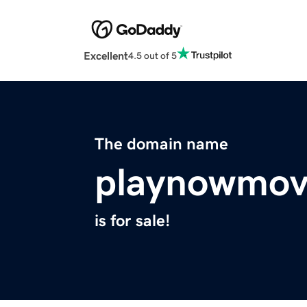
Excellent
4.5 out of 5
The domain name
playnowmov
is for sale!