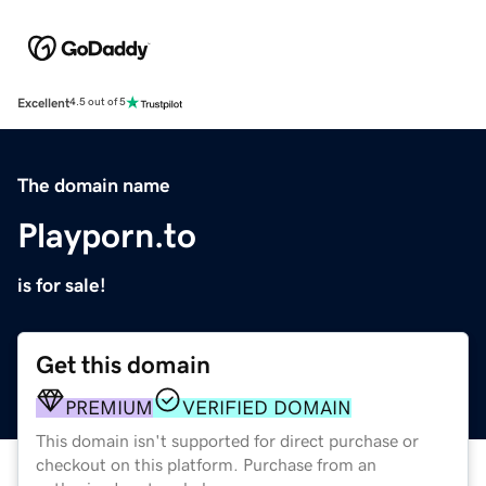
Excellent
4.5 out of 5
The domain name
Playporn.to
is for sale!
Get this domain
PREMIUM
VERIFIED DOMAIN
This domain isn't supported for direct purchase or
checkout on this platform. Purchase from an