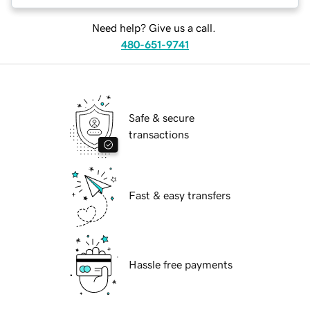
Need help? Give us a call.
480-651-9741
Safe & secure
transactions
Fast & easy transfers
Hassle free payments