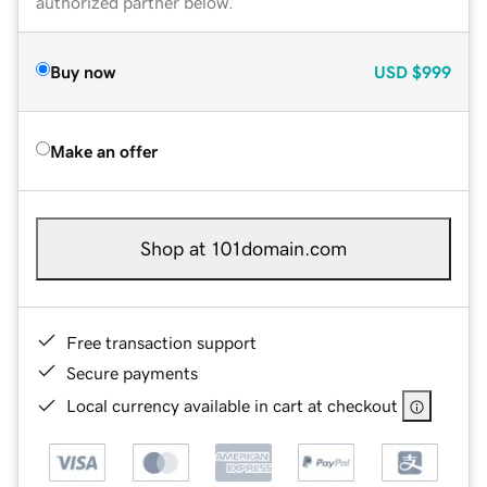
authorized partner below.
Buy now
USD
$999
Make an offer
Shop at 101domain.com
Free transaction support
Secure payments
Local currency available in cart at checkout