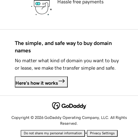
Hassle free payments
The simple, and safe way to buy domain
names
No matter what kind of domain you want to buy
or lease, we make the transfer simple and safe.
Here's how it works
Copyright © 2026 GoDaddy Operating Company, LLC. All Rights
Reserved.
•
Do not share my personal information
Privacy Settings