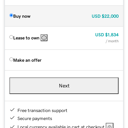
Buy now
USD
$22,000
USD
$1,834
Lease to own
/ month
Make an offer
Next
Free transaction support
Secure payments
Local currency available in cart at checkout