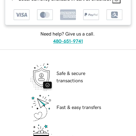
Need help? Give us a call.
480-651-9741
Safe & secure
transactions
Fast & easy transfers