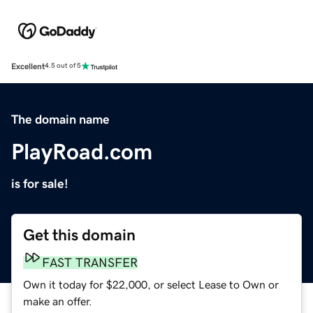
Excellent
4.5 out of 5
The domain name
PlayRoad.com
is for sale!
Get this domain
FAST TRANSFER
Own it today for $22,000, or select Lease to Own or
make an offer.