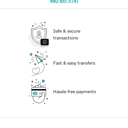
480-651-9741
Safe & secure
transactions
Fast & easy transfers
Hassle free payments