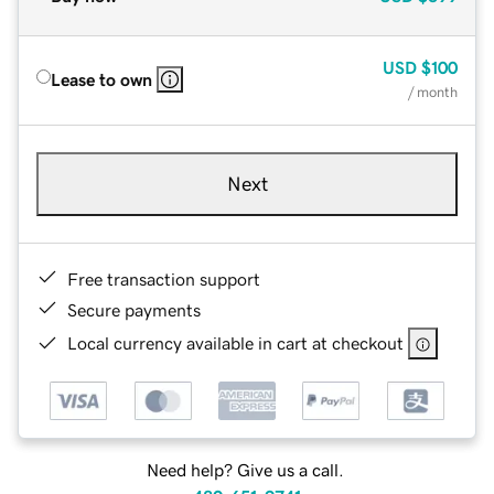
USD
$100
Lease to own
/ month
Next
Free transaction support
Secure payments
Local currency available in cart at checkout
Need help? Give us a call.