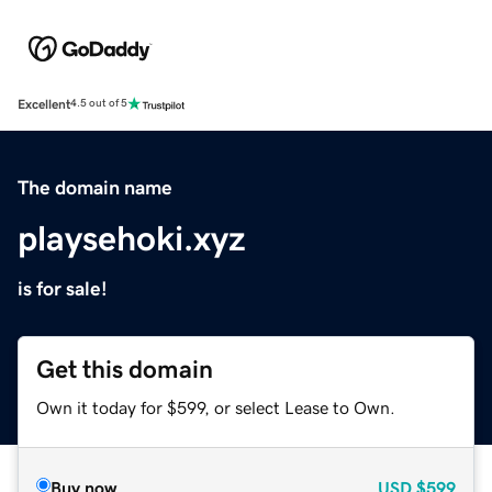
Excellent
4.5 out of 5
The domain name
playsehoki.xyz
is for sale!
Get this domain
Own it today for $599, or select Lease to Own.
Buy now
USD
$599