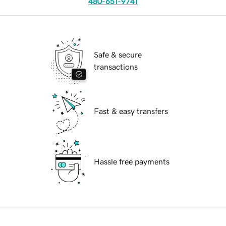
480-651-9741
Safe & secure
transactions
Fast & easy transfers
Hassle free payments