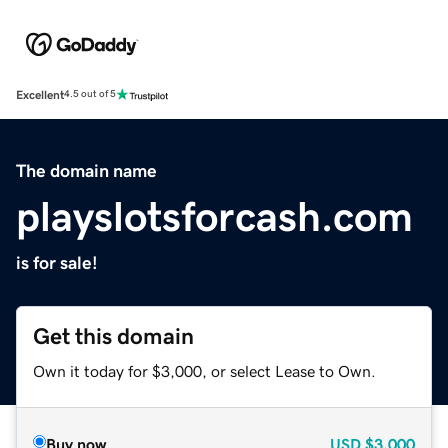
Excellent
4.5 out of 5
The domain name
playslotsforcash.com
is for sale!
Get this domain
Own it today for $3,000, or select Lease to Own.
Buy now
USD
$3,000