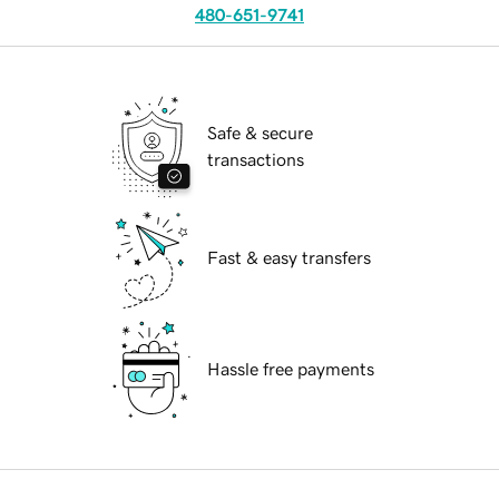
480-651-9741
Safe & secure
transactions
Fast & easy transfers
Hassle free payments