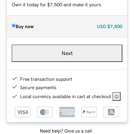
Own it today for $7,500 and make it yours.
Buy now
USD
$7,500
Next
Free transaction support
Secure payments
Local currency available in cart at checkout
Need help? Give us a call.