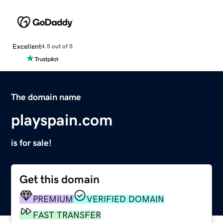
Excellent
4.5 out of 5
The domain name
playspain.com
is for sale!
Get this domain
PREMIUM
VERIFIED DOMAIN
FAST TRANSFER