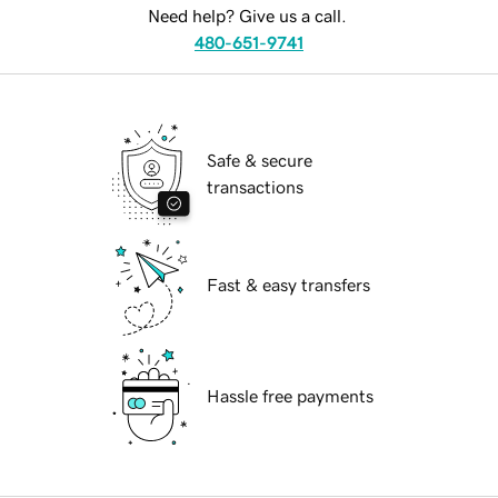
Need help? Give us a call.
480-651-9741
Safe & secure
transactions
Fast & easy transfers
Hassle free payments