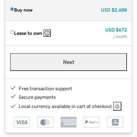
Buy now
USD
$2,688
USD
$672
Lease to own
/ month
Next
Free transaction support
Secure payments
Local currency available in cart at checkout