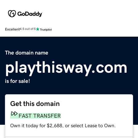
Excellent
4.5 out of 5
The domain name
playthisway.com
is for sale!
Get this domain
FAST TRANSFER
Own it today for $2,688, or select Lease to Own.