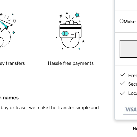
Make 
sy transfers
Hassle free payments
Fre
Sec
Loca
in names
buy or lease, we make the transfer simple and
Ne