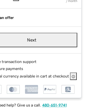
/ month
an offer
Next
e transaction support
ure payments
l currency available in cart at checkout
ed help? Give us a call.
480-651-9741