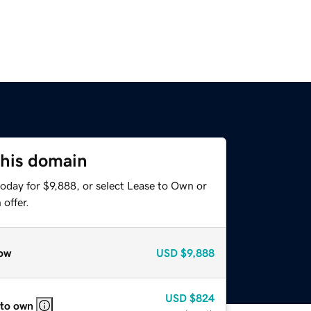
this domain
oday for $9,888, or select Lease to Own or
offer.
ow
USD
$9,888
USD
$824
 to own