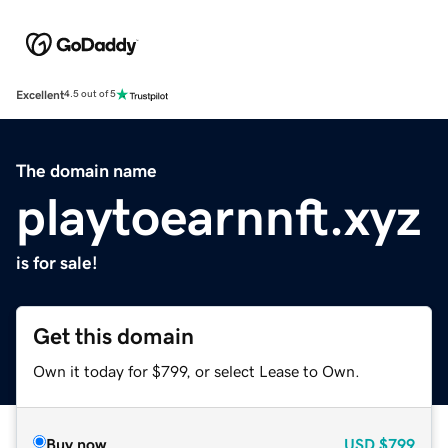
Excellent
4.5 out of 5
The domain name
playtoearnnft.xyz
is for sale!
Get this domain
Own it today for $799, or select Lease to Own.
Buy now
USD
$799