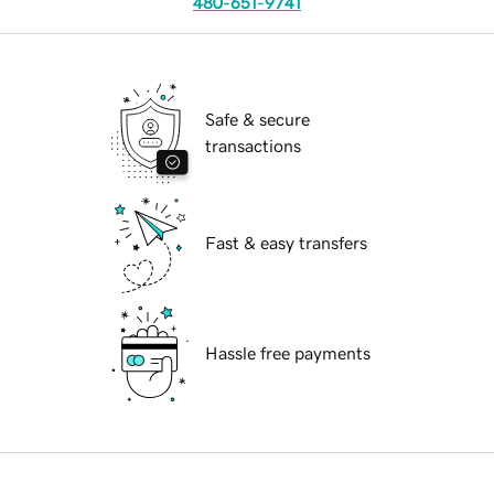
480-651-9741
Safe & secure
transactions
Fast & easy transfers
Hassle free payments