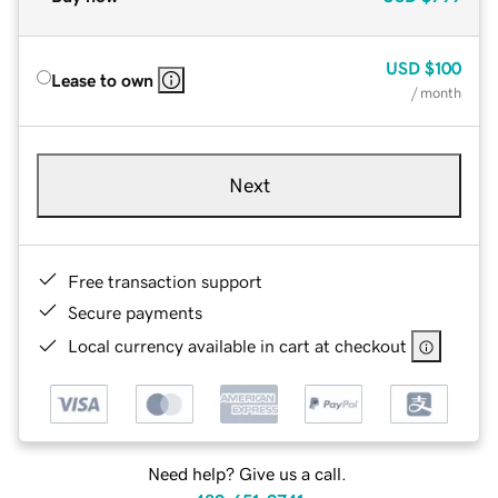
USD
$100
Lease to own
/ month
Next
Free transaction support
Secure payments
Local currency available in cart at checkout
Need help? Give us a call.