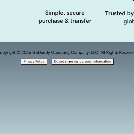
Simple, secure
Trusted by
purchase & transfer
glob
opyright © 2026 GoDaddy Operating Company, LLC. All Rights Reserve
·
Privacy Policy
Do not share my personal information