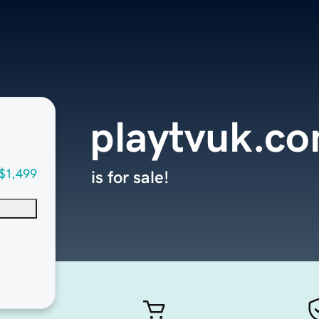
playtvuk.c
$1,499
is for sale!