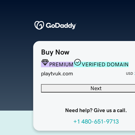
Buy Now
PREMIUM
VERIFIED DOMAIN
playtvuk.com
USD
Next
Need help? Give us a call.
+1 480-651-9713