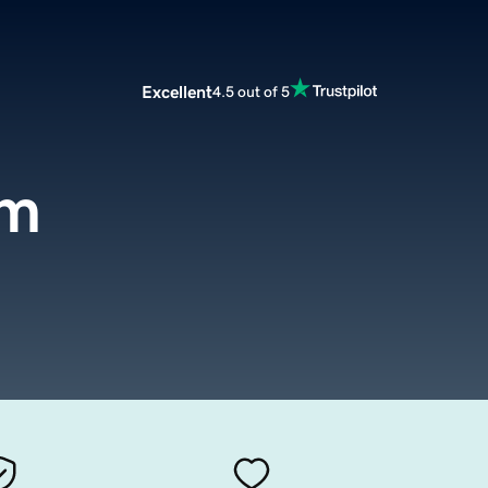
Excellent
4.5 out of 5
om