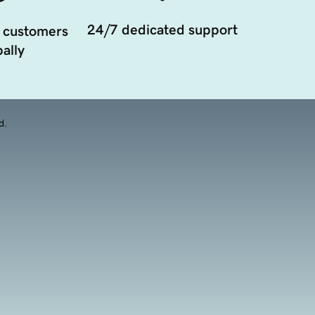
24/7 dedicated support
 customers
ally
d.