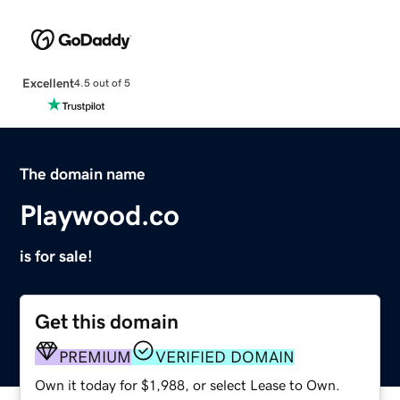
Excellent
4.5 out of 5
The domain name
Playwood.co
is for sale!
Get this domain
PREMIUM
VERIFIED DOMAIN
Own it today for $1,988, or select Lease to Own.