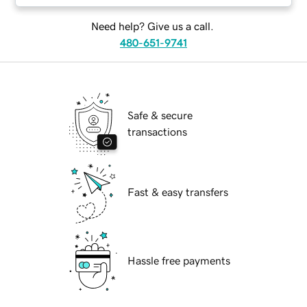
Need help? Give us a call.
480-651-9741
Safe & secure
transactions
Fast & easy transfers
Hassle free payments