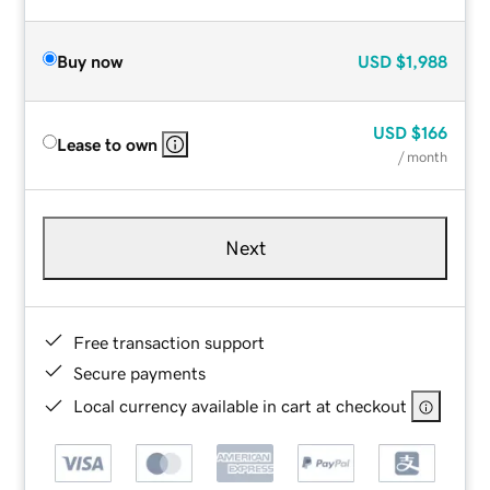
Buy now
USD
$1,988
USD
$166
Lease to own
/ month
Next
Free transaction support
Secure payments
Local currency available in cart at checkout