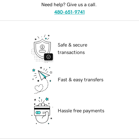
Need help? Give us a call.
480-651-9741
Safe & secure
transactions
Fast & easy transfers
Hassle free payments