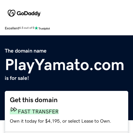
Excellent
4.5 out of 5
The domain name
PlayYamato.com
is for sale!
Get this domain
FAST TRANSFER
Own it today for $4,195, or select Lease to Own.