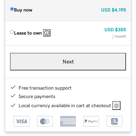
Buy now
USD
$4,195
USD
$355
Lease to own
/ month
Next
Free transaction support
Secure payments
Local currency available in cart at checkout