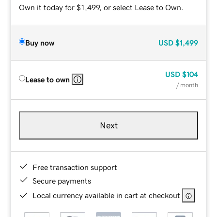
Own it today for $1,499, or select Lease to Own.
Buy now
USD
$1,499
USD
$104
Lease to own
/ month
Next
Free transaction support
Secure payments
Local currency available in cart at checkout