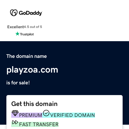
Excellent
4.5 out of 5
The domain name
playzoa.com
is for sale!
Get this domain
PREMIUM
VERIFIED DOMAIN
FAST TRANSFER