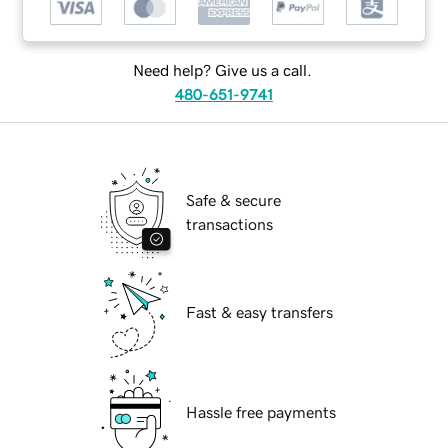
Need help? Give us a call.
480-651-9741
Safe & secure
transactions
Fast & easy transfers
Hassle free payments