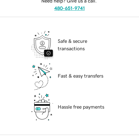
Need help? Give us a call.
480-651-9741
Safe & secure
transactions
Fast & easy transfers
Hassle free payments