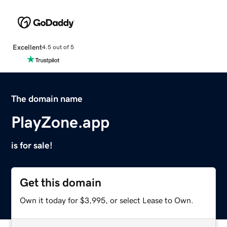
Excellent
4.5 out of 5
The domain name
PlayZone.app
is for sale!
Get this domain
Own it today for $3,995, or select Lease to Own.