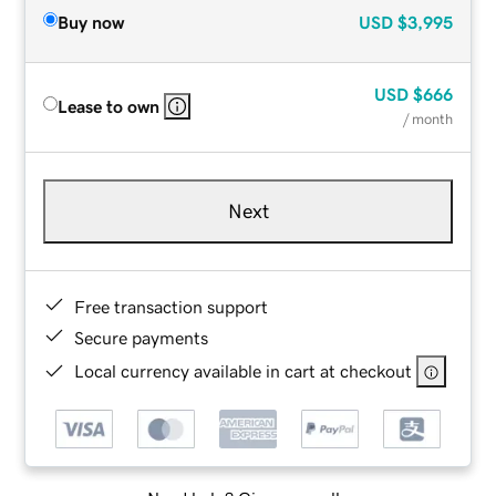
Buy now
USD
$3,995
USD
$666
Lease to own
/ month
Next
Free transaction support
Secure payments
Local currency available in cart at checkout