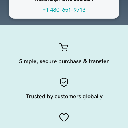
+1 480-651-9713
Simple, secure purchase & transfer
Trusted by customers globally