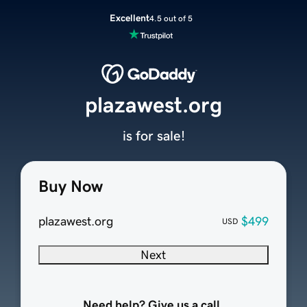
Excellent
4.5 out of 5
plazawest.org
is for sale!
Buy Now
plazawest.org
$499
USD
Next
Need help? Give us a call.