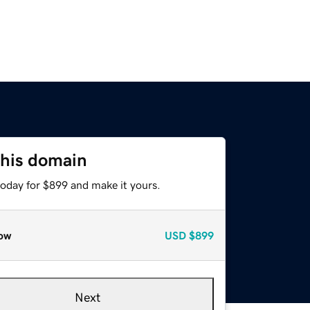
this domain
today for $899 and make it yours.
ow
USD
$899
Next