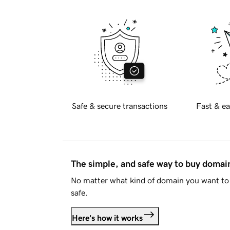
Safe & secure transactions
Fast & ea
The simple, and safe way to buy doma
No matter what kind of domain you want to 
safe.
Here's how it works