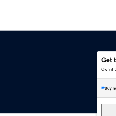
Get 
Own it 
Buy n