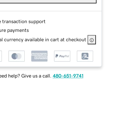
e transaction support
ure payments
l currency available in cart at checkout
ed help? Give us a call.
480-651-9741