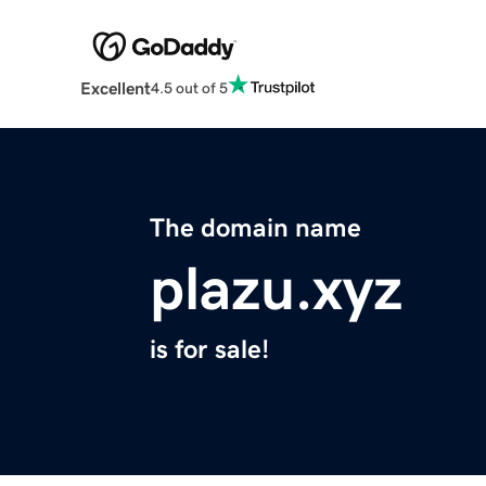
Excellent
4.5 out of 5
The domain name
plazu.xyz
is for sale!