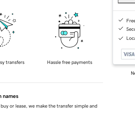
Fre
Sec
Loca
sy transfers
Hassle free payments
Ne
in names
buy or lease, we make the transfer simple and