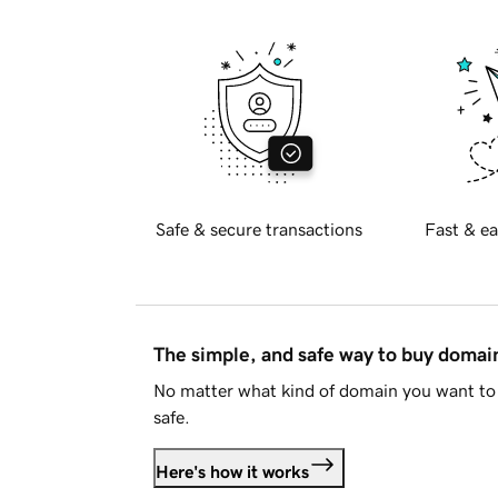
Safe & secure transactions
Fast & ea
The simple, and safe way to buy doma
No matter what kind of domain you want to 
safe.
Here's how it works