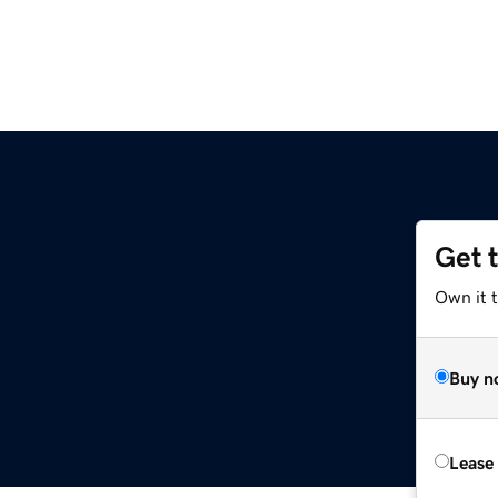
Get 
Own it t
Buy n
Lease