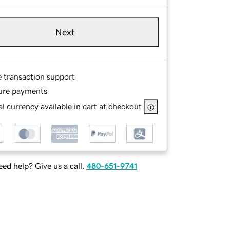
Next
e transaction support
ure payments
l currency available in cart at checkout
ed help? Give us a call.
480-651-9741