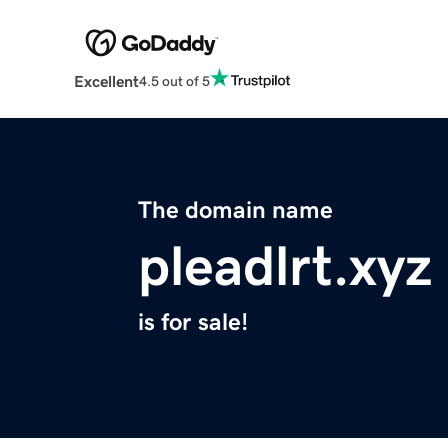
Excellent
4.5 out of 5
The domain name
pleadlrt.xyz
is for sale!