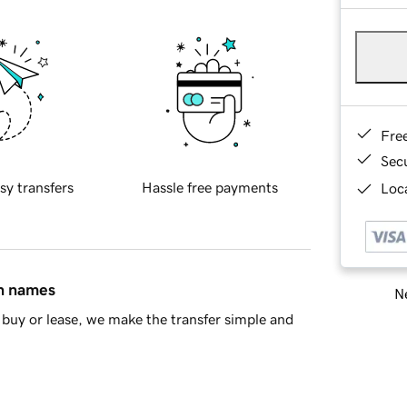
Fre
Sec
sy transfers
Hassle free payments
Loca
in names
Ne
buy or lease, we make the transfer simple and