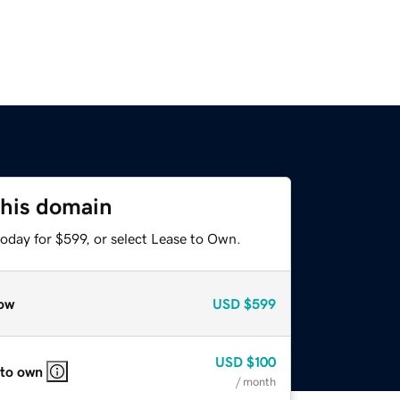
this domain
oday for $599, or select Lease to Own.
ow
USD
$599
USD
$100
 to own
/ month