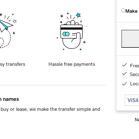
Make 
sy transfers
Hassle free payments
Fre
Sec
Loca
in names
buy or lease, we make the transfer simple and
Ne