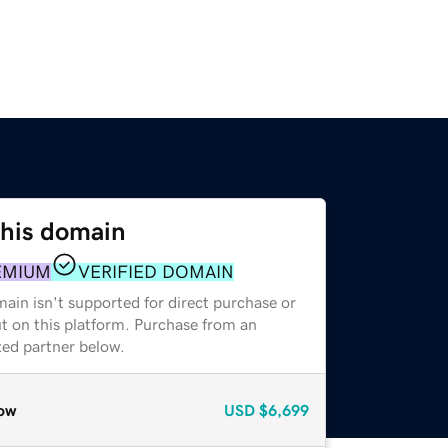
this domain
EMIUM
VERIFIED DOMAIN
ain isn't supported for direct purchase or
t on this platform. Purchase from an
zed partner below.
ow
USD
$6,699