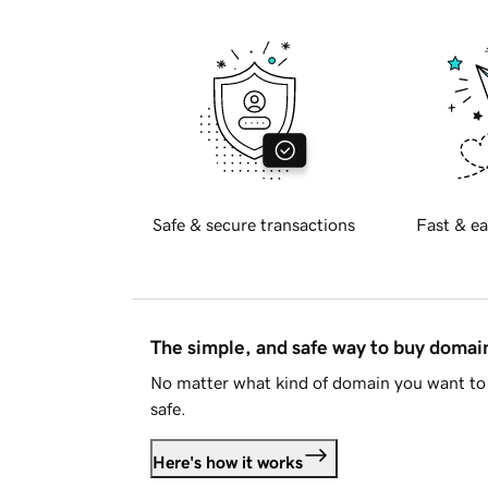
Safe & secure transactions
Fast & ea
The simple, and safe way to buy doma
No matter what kind of domain you want to 
safe.
Here's how it works