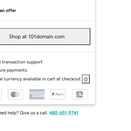
an offer
Shop at 101domain.com
e transaction support
ure payments
l currency available in cart at checkout
ed help? Give us a call.
480-651-9741