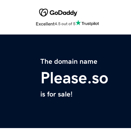
Excellent
4.5 out of 5
The domain name
Please.so
is for sale!