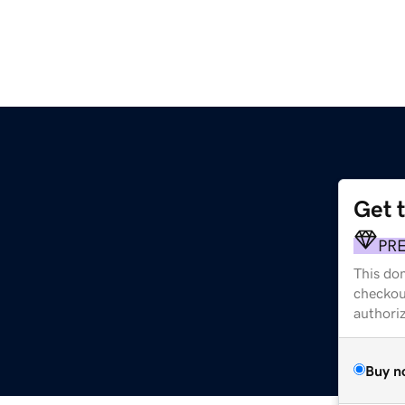
Get 
PR
This dom
checkou
authori
Buy n