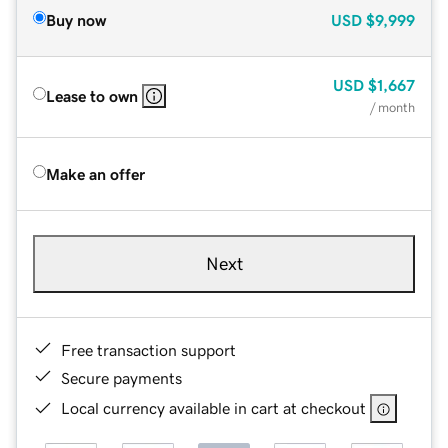
Buy now
USD
$9,999
USD
$1,667
Lease to own
/ month
Make an offer
Next
Free transaction support
Secure payments
Local currency available in cart at checkout