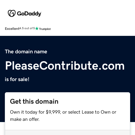
Excellent
4.5 out of 5
The domain name
PleaseContribute.com
is for sale!
Get this domain
Own it today for $9,999, or select Lease to Own or
make an offer.