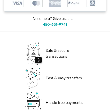
Need help? Give us a call.
480-651-9741
Safe & secure
transactions
Fast & easy transfers
Hassle free payments