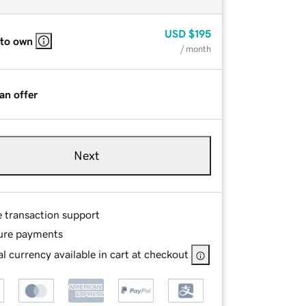
USD
$195
 to own
/ month
an offer
Next
e transaction support
ure payments
l currency available in cart at checkout