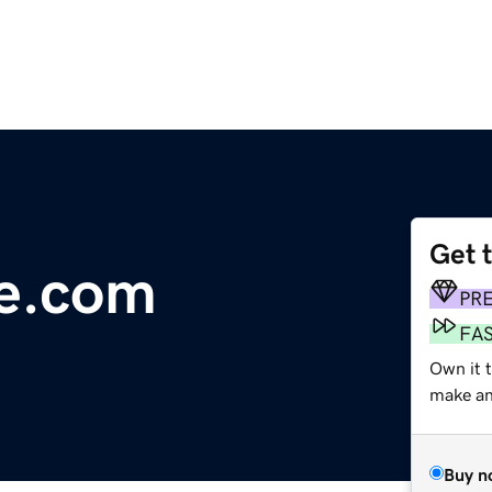
Get 
se.com
PR
FA
Own it t
make an 
Buy n