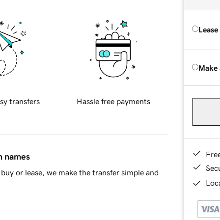
Lease
Make 
sy transfers
Hassle free payments
Fre
in names
Sec
buy or lease, we make the transfer simple and
Loca