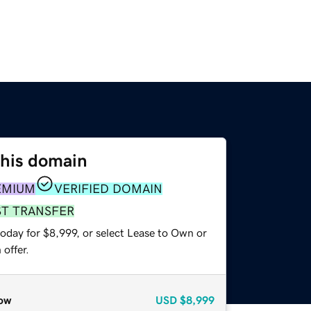
this domain
EMIUM
VERIFIED DOMAIN
ST TRANSFER
oday for $8,999, or select Lease to Own or
offer.
ow
USD
$8,999