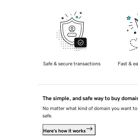
Safe & secure transactions
Fast & ea
The simple, and safe way to buy doma
No matter what kind of domain you want to 
safe.
Here's how it works