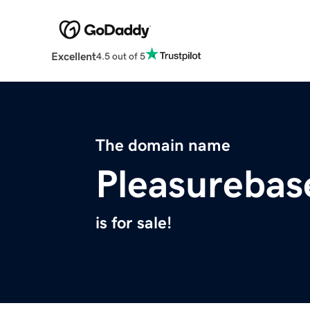
Excellent
4.5 out of 5
The domain name
Pleasureba
is for sale!