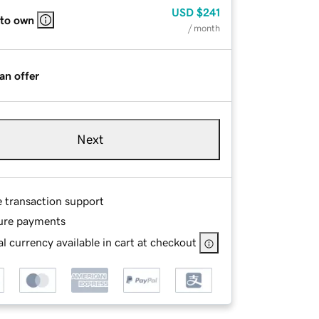
USD
$241
 to own
/ month
an offer
Next
e transaction support
ure payments
l currency available in cart at checkout