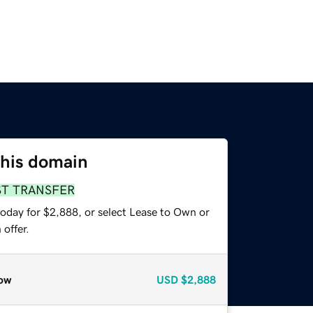
this domain
ST TRANSFER
today for $2,888, or select Lease to Own or
offer.
ow
USD
$2,888