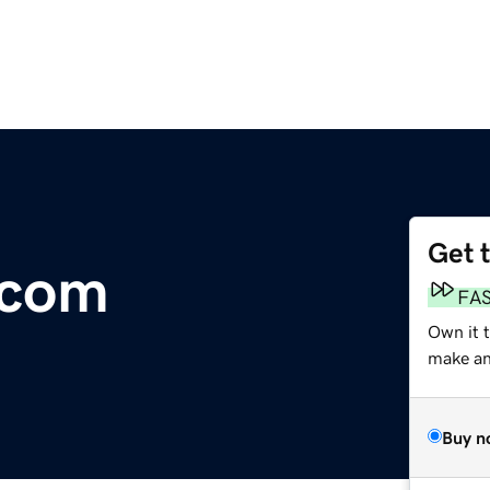
Get 
.com
FA
Own it 
make an 
Buy n