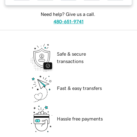
Need help? Give us a call.
480-651-9741
Safe & secure
transactions
Fast & easy transfers
Hassle free payments