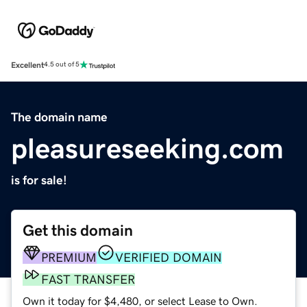
Excellent
4.5 out of 5
The domain name
pleasureseeking.com
is for sale!
Get this domain
PREMIUM
VERIFIED DOMAIN
FAST TRANSFER
Own it today for $4,480, or select Lease to Own.