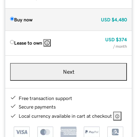
Buy now
USD
$4,480
USD
$374
Lease to own
/ month
Next
Free transaction support
Secure payments
Local currency available in cart at checkout