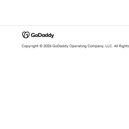
Copyright © 2026 GoDaddy Operating Company, LLC. All Right