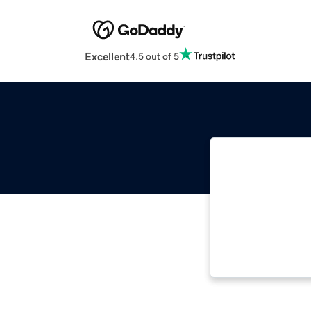
Excellent
4.5 out of 5