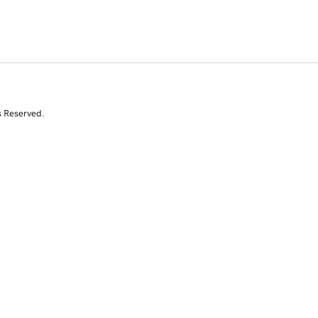
s Reserved.