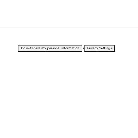
•
Do not share my personal information
Privacy Settings