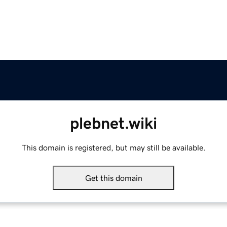
plebnet.wiki
This domain is registered, but may still be available.
Get this domain