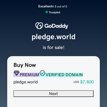
Excellent
4.5 out of 5
pledge.world
is for sale!
Buy Now
PREMIUM
VERIFIED DOMAIN
pledge.world
$7,800
USD
Next