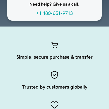
Need help? Give us a call.
+1 480-651-9713
Simple, secure purchase & transfer
Trusted by customers globally