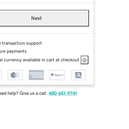
Next
e transaction support
ure payments
l currency available in cart at checkout
ed help? Give us a call.
480-651-9741