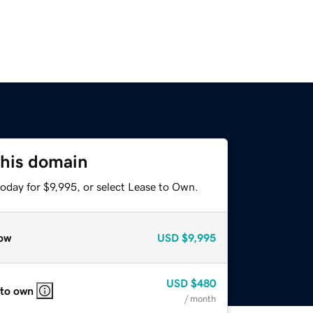
this domain
oday for $9,995, or select Lease to Own.
ow
USD
$9,995
USD
$480
 to own
/ month