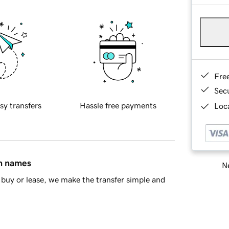
Fre
Sec
sy transfers
Hassle free payments
Loca
in names
Ne
buy or lease, we make the transfer simple and