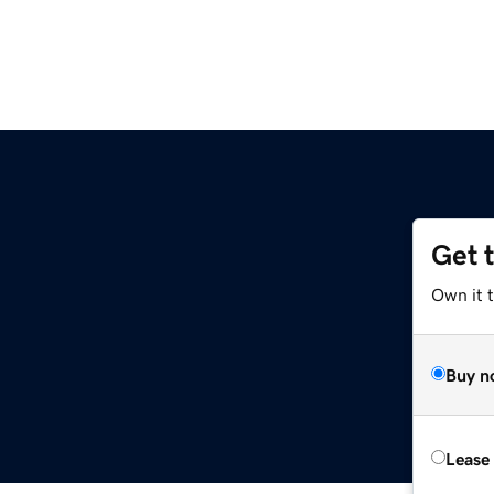
Get 
m
Own it t
Buy n
Lease