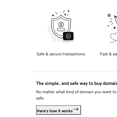
Safe & secure transactions
Fast & ea
The simple, and safe way to buy doma
No matter what kind of domain you want to 
safe.
Here's how it works