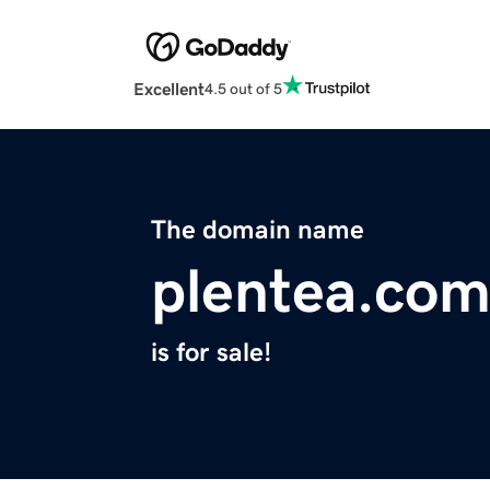
Excellent
4.5 out of 5
The domain name
plentea.co
is for sale!