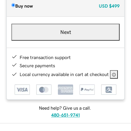
Buy now
USD
$499
Next
Free transaction support
Secure payments
Local currency available in cart at checkout
Need help? Give us a call.
480-651-9741