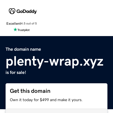
Excellent
4.5 out of 5
The domain name
plenty-wrap.xyz
is for sale!
Get this domain
Own it today for $499 and make it yours.