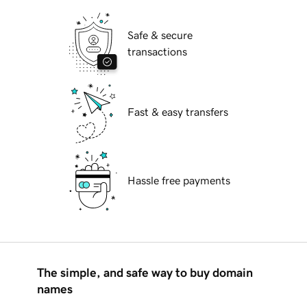
Safe & secure
transactions
Fast & easy transfers
Hassle free payments
The simple, and safe way to buy domain
names