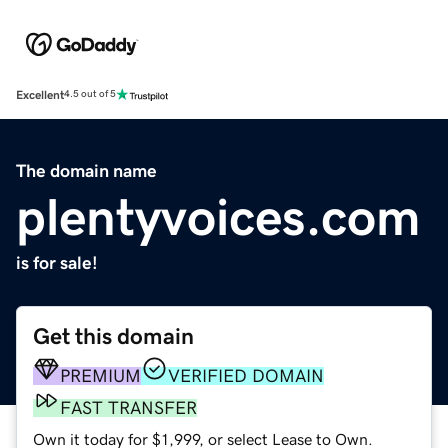
Excellent
4.5 out of 5
The domain name
plentyvoices.com
is for sale!
Get this domain
PREMIUM
VERIFIED DOMAIN
FAST TRANSFER
Own it today for $1,999, or select Lease to Own.