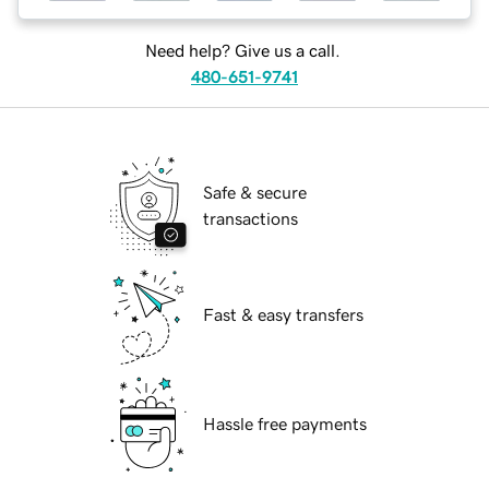
Need help? Give us a call.
480-651-9741
Safe & secure
transactions
Fast & easy transfers
Hassle free payments