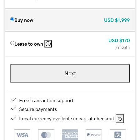
Buy now
USD
$1,999
USD
$170
Lease to own
/ month
Next
Free transaction support
Secure payments
Local currency available in cart at checkout