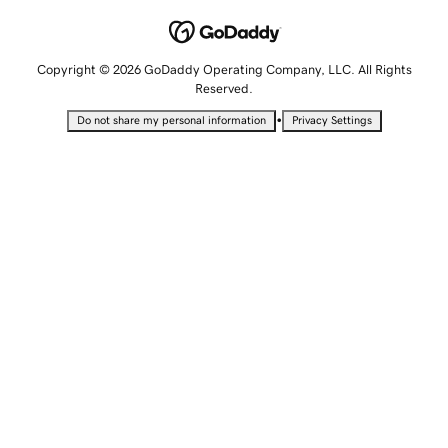
Copyright © 2026 GoDaddy Operating Company, LLC. All Rights
Reserved.
•
Do not share my personal information
Privacy Settings