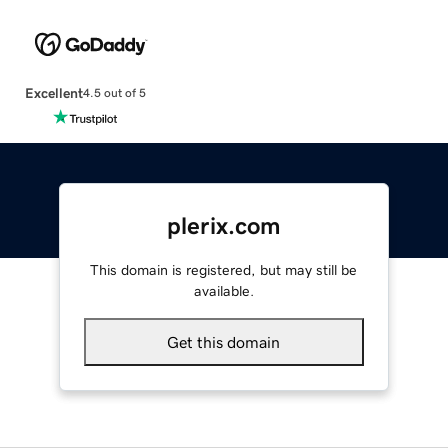
Excellent
4.5 out of 5
plerix.com
This domain is registered, but may still be
available.
Get this domain