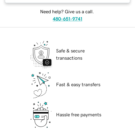
Need help? Give us a call.
480-651-9741
Safe & secure
transactions
Fast & easy transfers
Hassle free payments