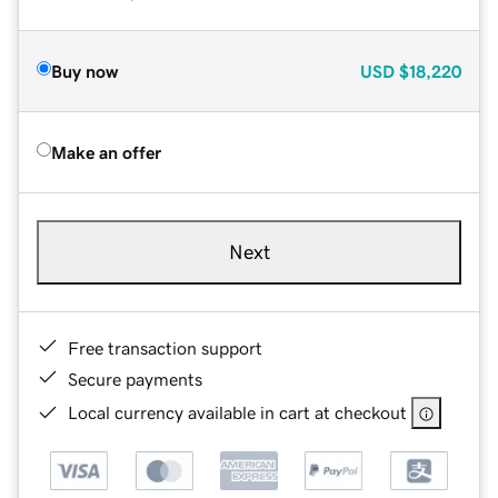
Buy now
USD
$18,220
Make an offer
Next
Free transaction support
Secure payments
Local currency available in cart at checkout