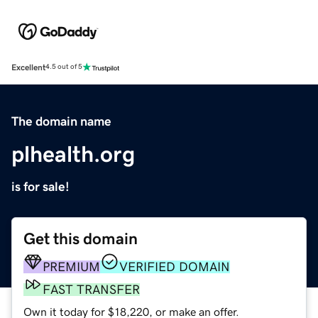
Excellent
4.5 out of 5
The domain name
plhealth.org
is for sale!
Get this domain
PREMIUM
VERIFIED DOMAIN
FAST TRANSFER
Own it today for $18,220, or make an offer.