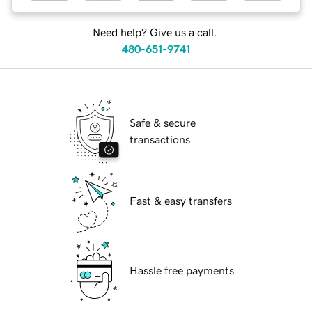
Need help? Give us a call.
480-651-9741
Safe & secure
transactions
Fast & easy transfers
Hassle free payments