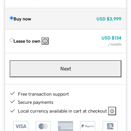
Buy now
USD
$3,999
USD
$134
Lease to own
/ month
Next
Free transaction support
Secure payments
Local currency available in cart at checkout