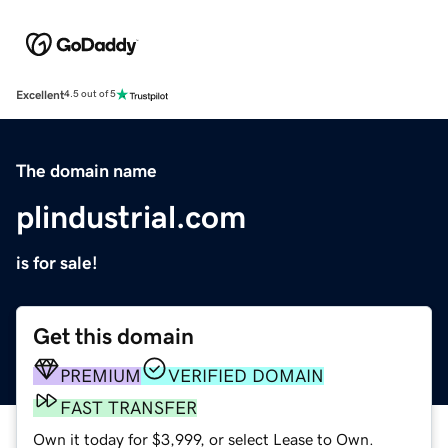
Excellent
4.5 out of 5
The domain name
plindustrial.com
is for sale!
Get this domain
PREMIUM
VERIFIED DOMAIN
FAST TRANSFER
Own it today for $3,999, or select Lease to Own.