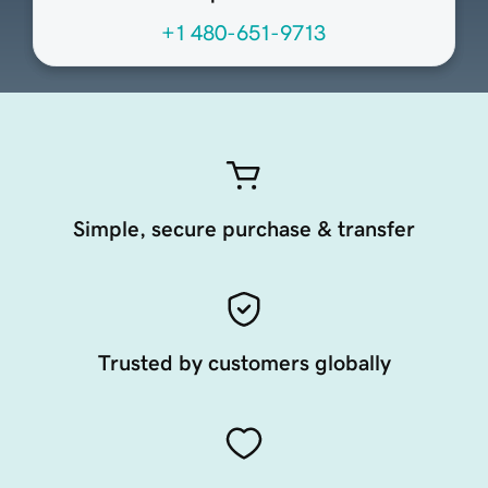
+1 480-651-9713
Simple, secure purchase & transfer
Trusted by customers globally