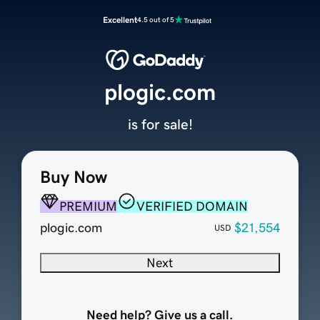
Excellent
4.5 out of 5
plogic.com
is for sale!
Buy Now
PREMIUM
VERIFIED DOMAIN
plogic.com
$21,554
USD
Next
Need help? Give us a call.