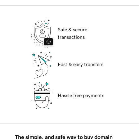
Safe & secure
transactions
Fast & easy transfers
Hassle free payments
The simple, and safe way to buy domain