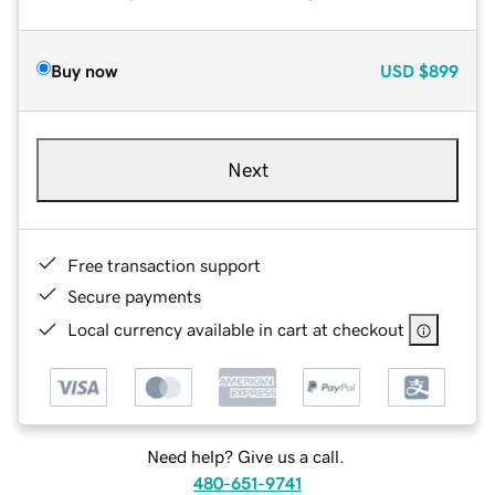
Buy now
USD
$899
Next
Free transaction support
Secure payments
Local currency available in cart at checkout
Need help? Give us a call.
480-651-9741