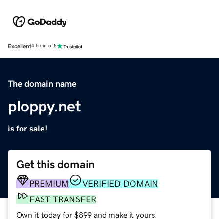
Excellent
4.5 out of 5
The domain name
ploppy.net
is for sale!
Get this domain
PREMIUM
VERIFIED DOMAIN
FAST TRANSFER
Own it today for $899 and make it yours.